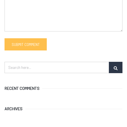
RECENT COMMENTS
ARCHIVES