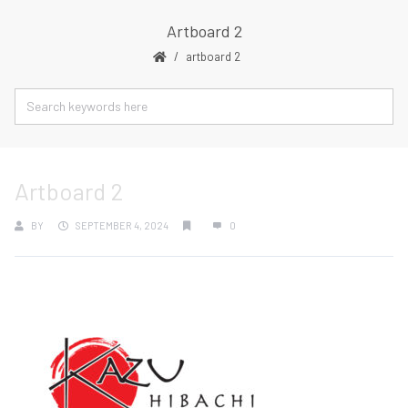
Artboard 2
artboard 2
Artboard 2
BY
SEPTEMBER 4, 2024
0