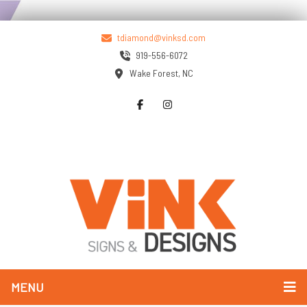
tdiamond@vinksd.com
919-556-6072
Wake Forest, NC
MENU