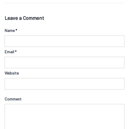
Leave a Comment
Name
*
Email
*
Website
Comment