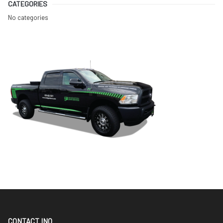
CATEGORIES
No categories
CONTACT INO