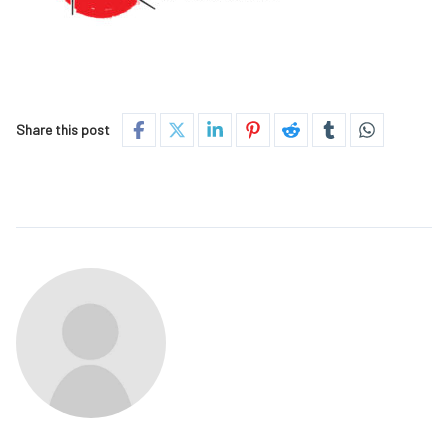
Share this post