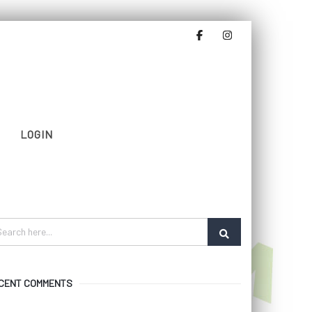
LOGIN
CENT COMMENTS