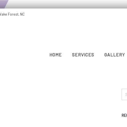
Wake Forest, NC
HOME
SERVICES
GALLERY
RE