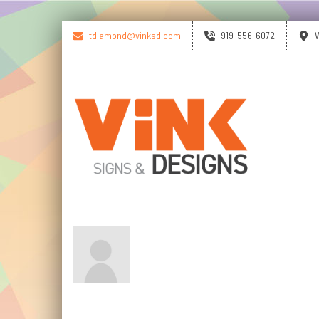
tdiamond@vinksd.com
919-556-6072