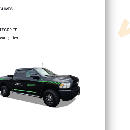
CHIVES
TEGORIES
categories