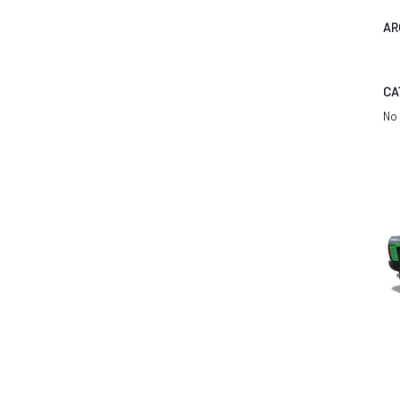
AR
CA
No 