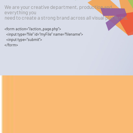
We are your creative department, production and
everything you
need to create a strong brand across all visual platforms.
<
form
action
=”/action_page.php”
>
<
input
type
=”file”
id
=”myFile”
name
=”filename”
>
<
input
type
=”submit”
>
<
/form
>