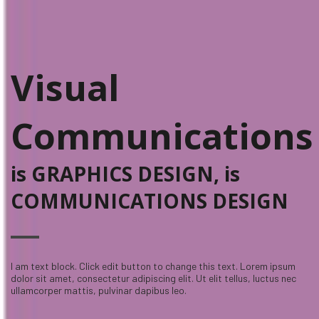
Visual
Communications
is GRAPHICS DESIGN, is
COMMUNICATIONS DESIGN
I am text block. Click edit button to change this text. Lorem ipsum
dolor sit amet, consectetur adipiscing elit. Ut elit tellus, luctus nec
ullamcorper mattis, pulvinar dapibus leo.