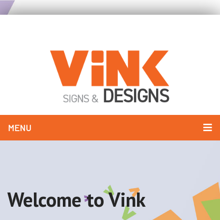
MENU
Welcome to Vink