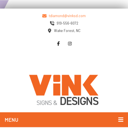
tdiamond@vinksd.com
919-556-6072
Wake Forest, NC
MENU