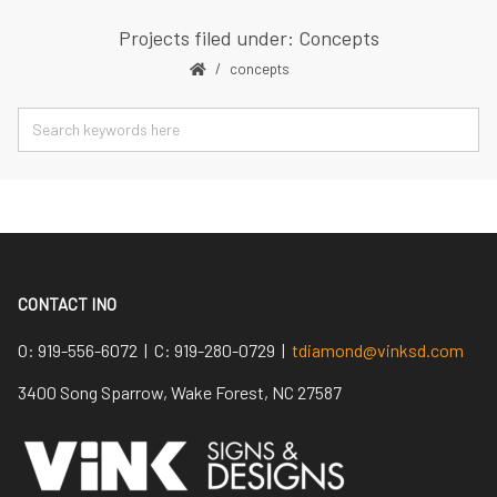
Projects filed under: Concepts
concepts
CONTACT INO
O:
919-556-6072 |
C:
919-280-0729 |
tdiamond@vinksd.com
3400 Song Sparrow, Wake Forest, NC 27587