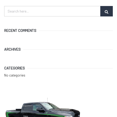
RECENT COMMENTS
ARCHIVES
CATEGORIES
No categories