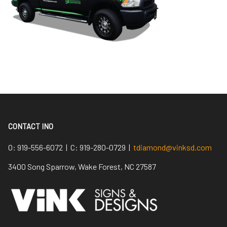
CONTACT INO
O:
919-556-6072 |
C:
919-280-0729 |
tdiamond@vinksd.com
3400 Song Sparrow, Wake Forest, NC 27587