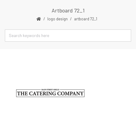
Artboard 72_1
logo design
artboard 72_1