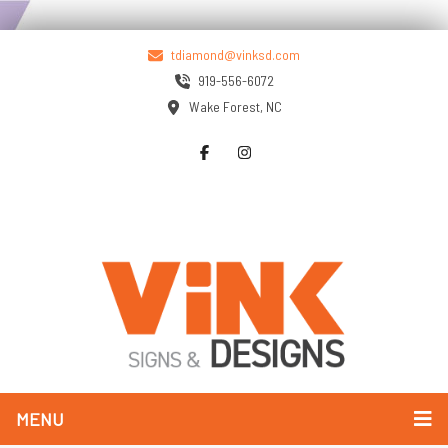
tdiamond@vinksd.com
919-556-6072
Wake Forest, NC
MENU