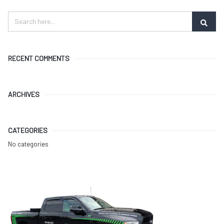
RECENT COMMENTS
ARCHIVES
CATEGORIES
No categories