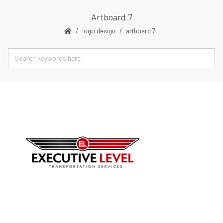
Artboard 7
logo design
artboard 7