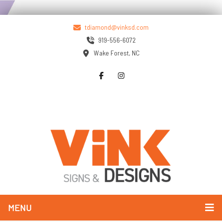
tdiamond@vinksd.com
919-556-6072
Wake Forest, NC
MENU