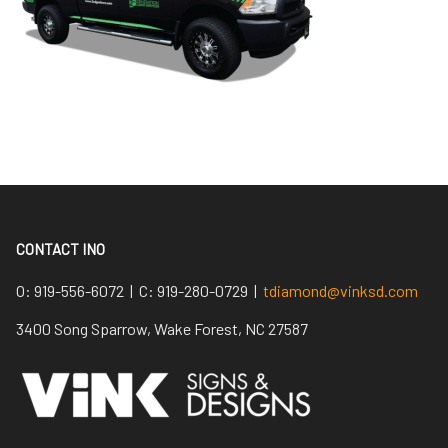
CONTACT INO
O:
919-556-6072 |
C:
919-280-0729 |
tdiamond@vinksd.com
3400 Song Sparrow, Wake Forest, NC 27587