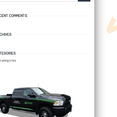
CENT COMMENTS
CHIVES
TEGORIES
categories