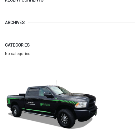
ARCHIVES
CATEGORIES
No categories