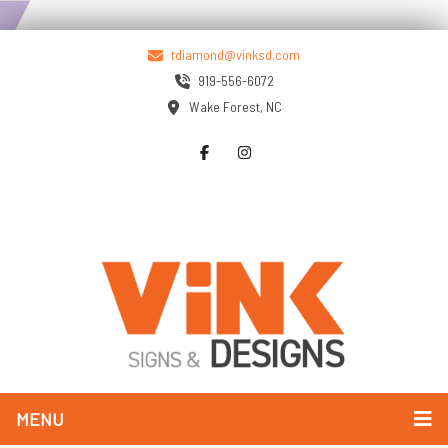
tdiamond@vinksd.com
919-556-6072
Wake Forest, NC
MENU