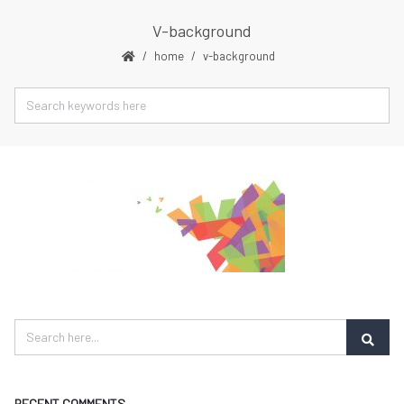
V-background
home
v-background
RECENT COMMENTS