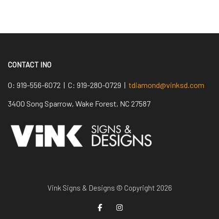
CONTACT INO
O:
919-556-6072 |
C:
919-280-0729 |
tdiamond@vinksd.com
3400 Song Sparrow, Wake Forest, NC 27587
Vink Signs & Designs © Copyright 2026