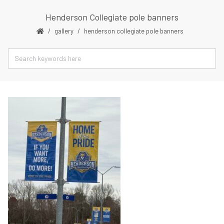
Henderson Collegiate pole banners
gallery
henderson collegiate pole banners