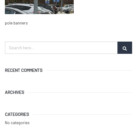
pole banners
RECENT COMMENTS
ARCHIVES
CATEGORIES
No categories