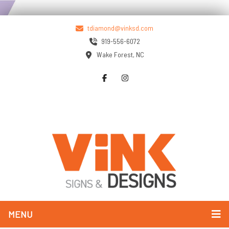
tdiamond@vinksd.com
919-556-6072
Wake Forest, NC
MENU