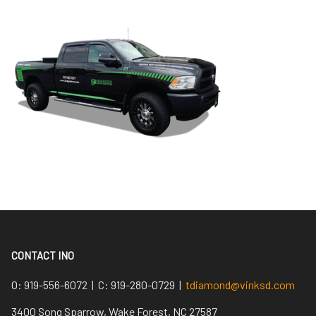
CONTACT INO
O:
919-556-6072 |
C:
919-280-0729 |
tdiamond@vinksd.com
3400 Song Sparrow, Wake Forest, NC 27587